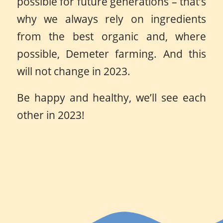
possible for future generations – that’s
why we always rely on ingredients
from the best organic and, where
possible, Demeter farming. And this
will not change in 2023.
Be happy and healthy, we’ll see each
other in 2023!