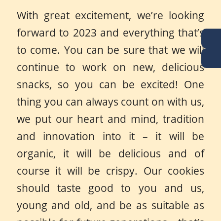
With great excitement, we’re looking
forward to 2023 and everything that’s
to come. You can be sure that we will
continue to work on new, delicious
snacks, so you can be excited! One
thing you can always count on with us,
we put our heart and mind, tradition
and innovation into it – it will be
organic, it will be delicious and of
course it will be crispy. Our cookies
should taste good to you and us,
young and old, and be as suitable as