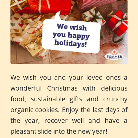
We wish you and your loved ones a
wonderful Christmas with delicious
food, sustainable gifts and crunchy
organic cookies. Enjoy the last days of
the year, recover well and have a
pleasant slide into the new year!