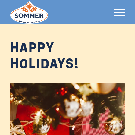
HAPPY
HOLIDAYS!