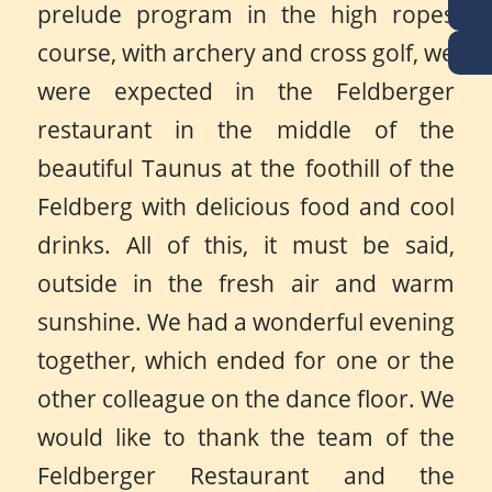
prelude program in the high ropes
course, with archery and cross golf, we
were expected in the Feldberger
restaurant in the middle of the
beautiful Taunus at the foothill of the
Feldberg with delicious food and cool
drinks. All of this, it must be said,
outside in the fresh air and warm
sunshine. We had a wonderful evening
together, which ended for one or the
other colleague on the dance floor. We
would like to thank the team of the
Feldberger Restaurant and the