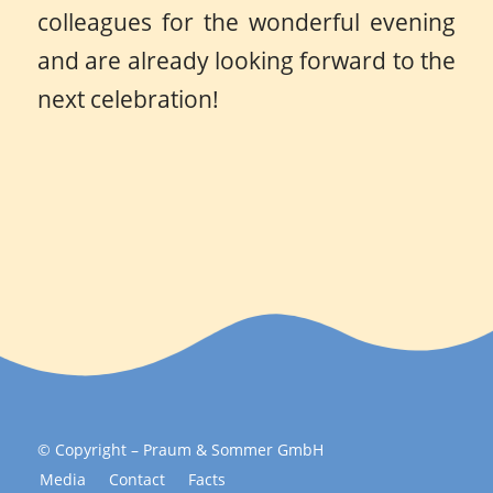
colleagues for the wonderful evening
and are already looking forward to the
next celebration!
© Copyright – Praum & Sommer GmbH
Media
Contact
Facts