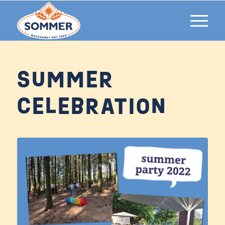
SUMMER
CELEBRATION