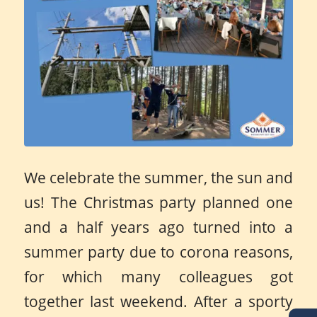
We celebrate the summer, the sun and
us! The Christmas party planned one
and a half years ago turned into a
summer party due to corona reasons,
for which many colleagues got
together last weekend. After a sporty