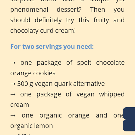
phenomenal dessert? Then you
should definitely try this fruity and
chocolaty curd cream!
For two servings you need:
➝ one package of spelt chocolate
orange cookies
➝ 500 g vegan quark alternative
➝ one package of vegan whipped
cream
➝ one organic orange and one
organic lemon