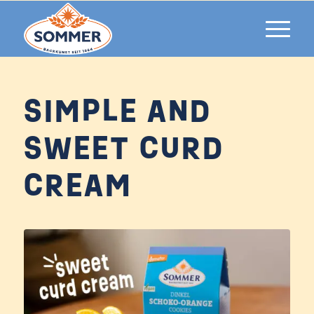
SIMPLE AND
SWEET CURD
CREAM