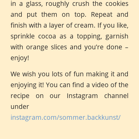
in a glass, roughly crush the cookies
and put them on top. Repeat and
finish with a layer of cream. If you like,
sprinkle cocoa as a topping, garnish
with orange slices and you’re done –
enjoy!
We wish you lots of fun making it and
enjoying it! You can find a video of the
recipe on our Instagram channel
under
instagram.com/sommer.backkunst/