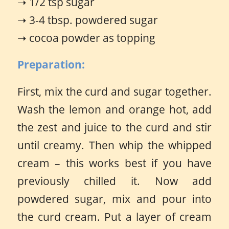
➝ 1/2 tsp sugar
➝ 3-4 tbsp. powdered sugar
➝ cocoa powder as topping
Preparation:
First, mix the curd and sugar together.
Wash the lemon and orange hot, add
the zest and juice to the curd and stir
until creamy. Then whip the whipped
cream – this works best if you have
previously chilled it. Now add
powdered sugar, mix and pour into
the curd cream. Put a layer of cream