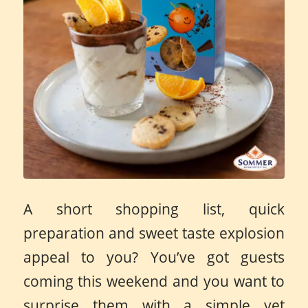
A short shopping list, quick
preparation and sweet taste explosion
appeal to you? You’ve got guests
coming this weekend and you want to
surprise them with a simple yet